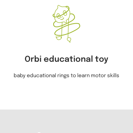
Orbi educational toy
baby educational rings to learn motor skills