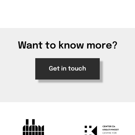
Want to know more?
Get in touch