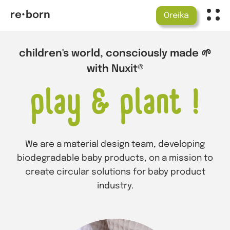
re•born
Oreika
children's world, consciously made 🌱
with Nuxit®
play & plant !
We are a material design team, developing
biodegradable baby products, on a mission to
create circular solutions for baby product
industry.