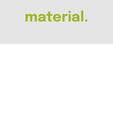
material.