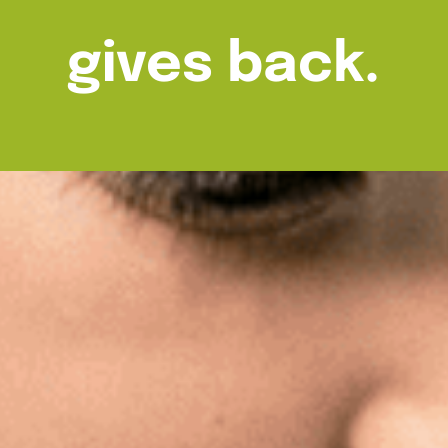
gives back.