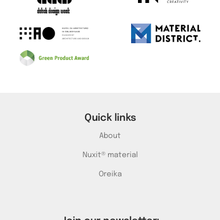
Quick links
About
Nuxit® material
Oreika