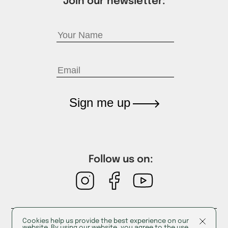
Join our newsletter:
Sign me up
Follow us on:
Cookies help us provide the best experience on our
Cookies
website. By using our website, you agree to the use