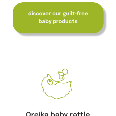
discover our guilt-free
baby products
Oreika baby rattle