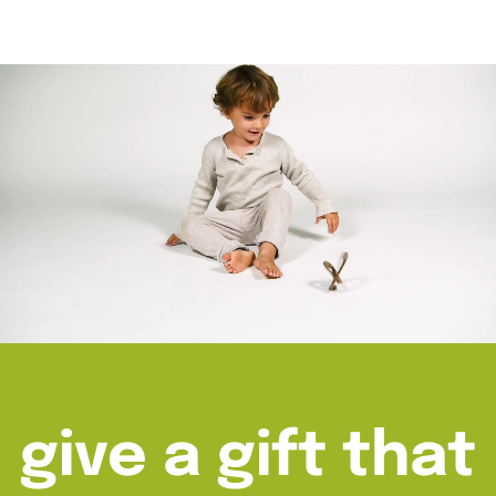
give a gift that