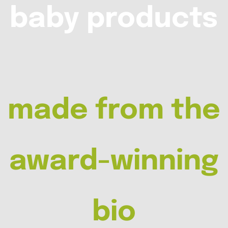
baby products
made from the
award-winning
bio