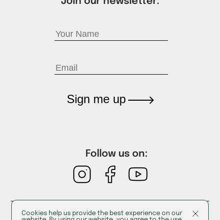
Join our newsletter:
Sign me up
Follow us on:
Cookies help us provide the best experience on our
Cookies
website. By using our website, you agree to the use