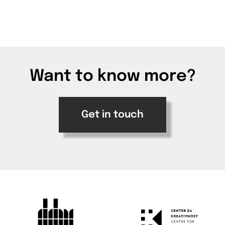
Want to know more?
Get in touch