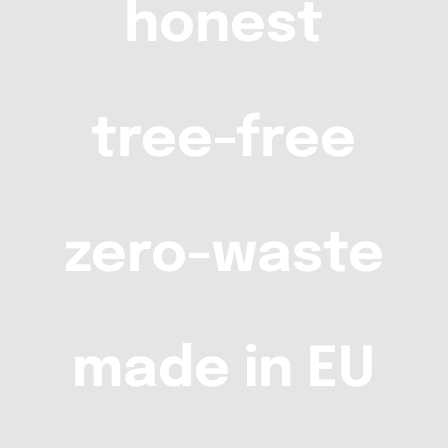
honest
tree-free
zero-waste
made in EU