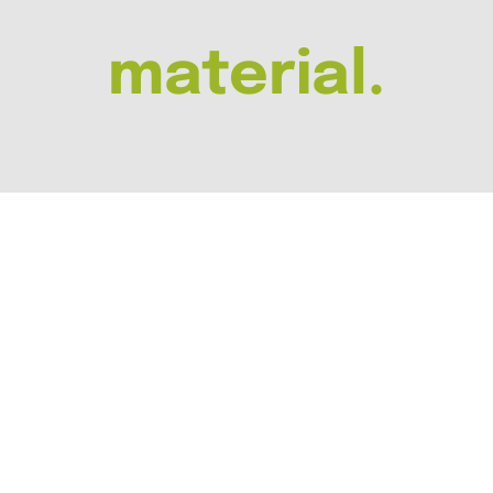
material.