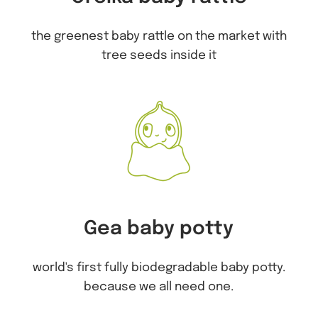
the greenest baby rattle on the market with
tree seeds inside it
Gea baby potty
world's first fully biodegradable baby potty.
because we all need one.