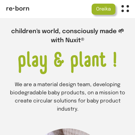
re•born
Oreika
children's world, consciously made 🌱
with Nuxit®
play & plant !
We are a material design team, developing
biodegradable baby products, on a mission to
create circular solutions for baby product
industry.