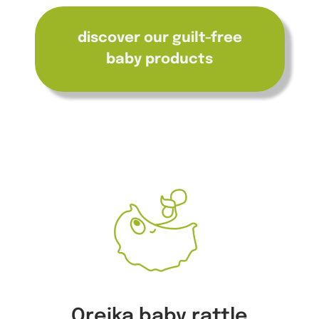
discover our guilt-free
baby products
Oreika baby rattle