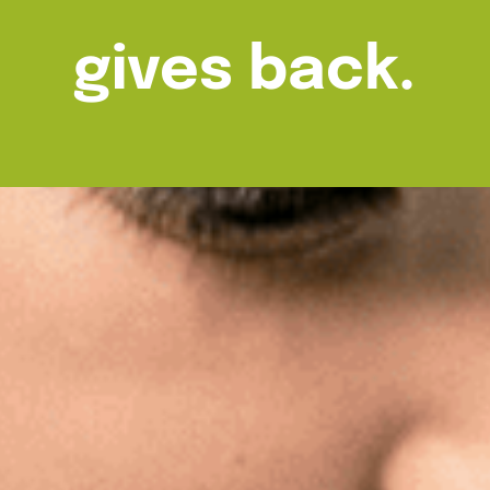
gives back.