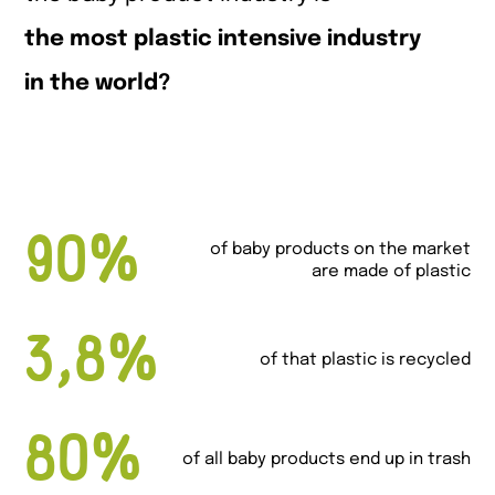
the most plastic intensive industry
in the world?
90%
of baby products on the market
are made of plastic
3,8%
of that plastic is recycled
80%
of all baby products end up in trash