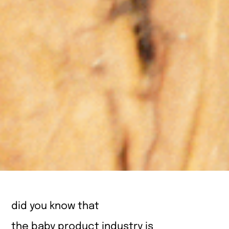
did you know that
the baby product industry is