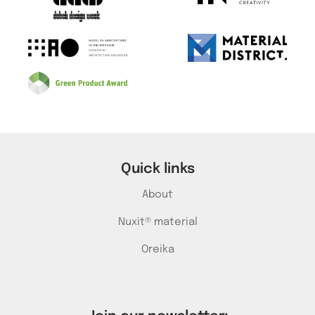
Quick links
About
Nuxit® material
Oreika