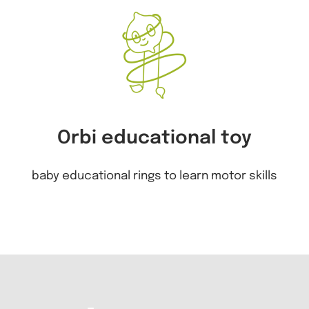
Orbi educational toy
baby educational rings to learn motor skills